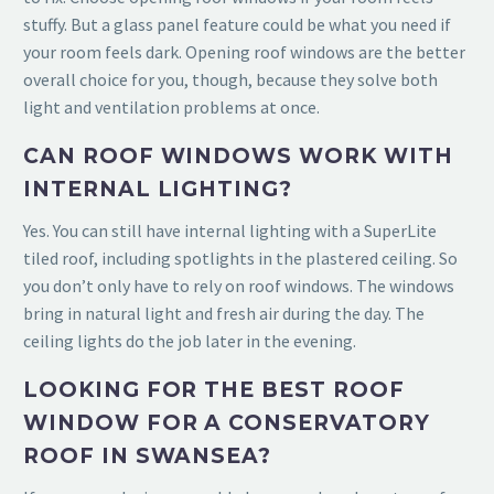
stuffy. But a glass panel feature could be what you need if
your room feels dark. Opening roof windows are the better
overall choice for you, though, because they solve both
light and ventilation problems at once.
CAN ROOF WINDOWS WORK WITH
INTERNAL LIGHTING?
Yes. You can still have internal lighting with a SuperLite
tiled roof, including spotlights in the plastered ceiling. So
you don’t only have to rely on roof windows. The windows
bring in natural light and fresh air during the day. The
ceiling lights do the job later in the evening.
LOOKING FOR THE BEST ROOF
WINDOW FOR A CONSERVATORY
ROOF IN SWANSEA?