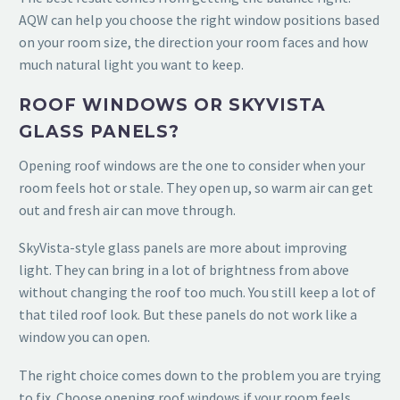
AQW can help you choose the right window positions based
on your room size, the direction your room faces and how
much natural light you want to keep.
ROOF WINDOWS OR SKYVISTA
GLASS PANELS?
Opening roof windows are the one to consider when your
room feels hot or stale. They open up, so warm air can get
out and fresh air can move through.
SkyVista-style glass panels are more about improving
light. They can bring in a lot of brightness from above
without changing the roof too much. You still keep a lot of
that tiled roof look. But these panels do not work like a
window you can open.
The right choice comes down to the problem you are trying
to fix. Choose opening roof windows if your room feels