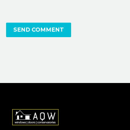
SEND COMMENT