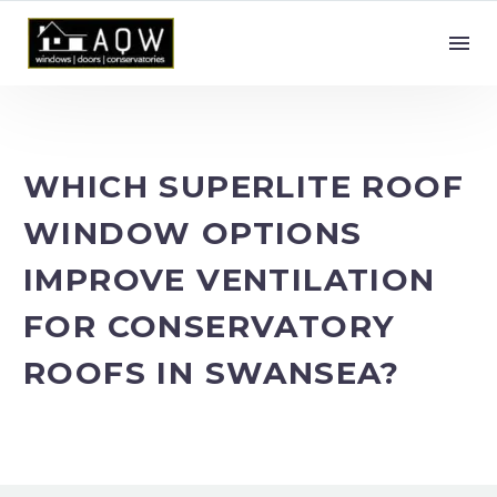
WHICH SUPERLITE ROOF
WINDOW OPTIONS
IMPROVE VENTILATION
FOR CONSERVATORY
ROOFS IN SWANSEA?