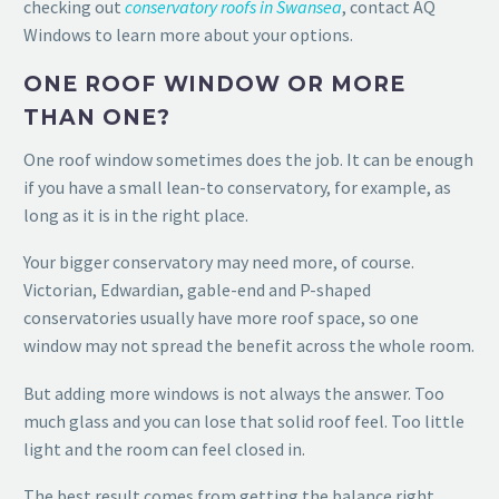
checking out
conservatory roofs in Swansea
, contact AQ
Windows to learn more about your options.
ONE ROOF WINDOW OR MORE
THAN ONE?
One roof window sometimes does the job. It can be enough
if you have a small lean-to conservatory, for example, as
long as it is in the right place.
Your bigger conservatory may need more, of course.
Victorian, Edwardian, gable-end and P-shaped
conservatories usually have more roof space, so one
window may not spread the benefit across the whole room.
But adding more windows is not always the answer. Too
much glass and you can lose that solid roof feel. Too little
light and the room can feel closed in.
The best result comes from getting the balance right.