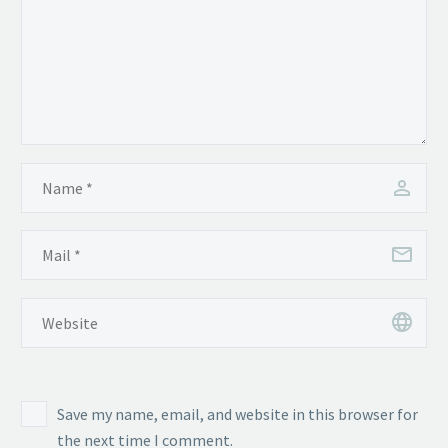
Save my name, email, and website in this browser for
the next time I comment.