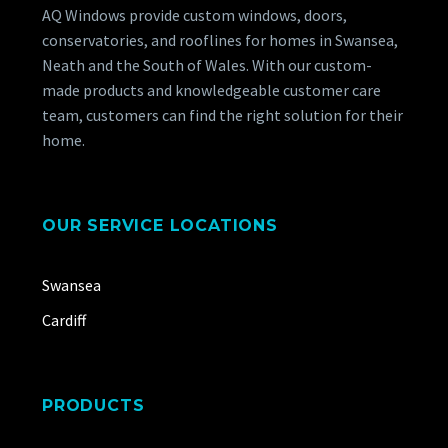
AQ Windows provide custom windows, doors,
conservatories, and rooflines for homes in Swansea,
Neath and the South of Wales. With our custom-
made products and knowledgeable customer care
team, customers can find the right solution for their
home.
OUR SERVICE LOCATIONS
Swansea
Cardiff
PRODUCTS