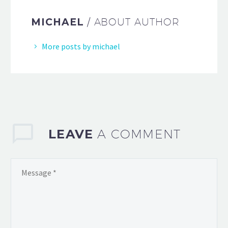
MICHAEL
/ ABOUT AUTHOR
More posts by michael
LEAVE
A COMMENT