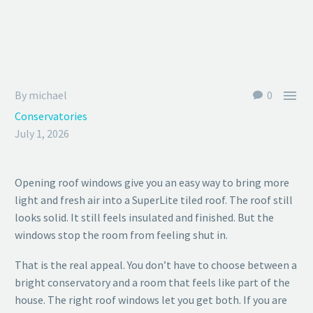

By michael
0
Conservatories
July 1, 2026
Opening roof windows give you an easy way to bring more
light and fresh air into a SuperLite tiled roof. The roof still
looks solid. It still feels insulated and finished. But the
windows stop the room from feeling shut in.
That is the real appeal. You don’t have to choose between a
bright conservatory and a room that feels like part of the
house. The right roof windows let you get both. If you are