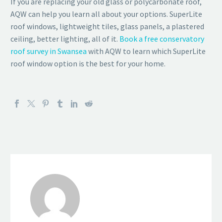
If you are replacing your old glass or polycarbonate roof,
AQW can help you learn all about your options. SuperLite
roof windows, lightweight tiles, glass panels, a plastered
ceiling, better lighting, all of it.
Book a free conservatory
roof survey in Swansea
with AQW to learn which SuperLite
roof window option is the best for your home.