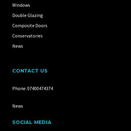
Windows
Double Glazing
Composite Doors
Conservatories
News
CONTACT US
Phone: 07400474374
News
SOCIAL MEDIA