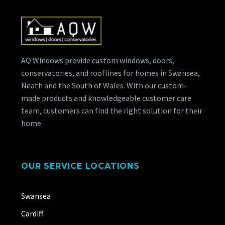
AQ Windows provide custom windows, doors,
conservatories, and rooflines for homes in Swansea,
Neath and the South of Wales. With our custom-
made products and knowledgeable customer care
team, customers can find the right solution for their
home.
OUR SERVICE LOCATIONS
Swansea
Cardiff