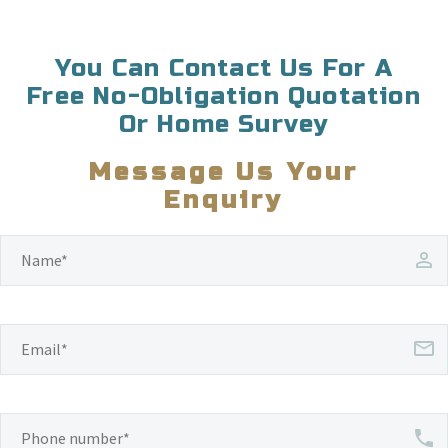
You Can Contact Us For A
Free No-Obligation Quotation
Or Home Survey
Message Us Your
Enquiry