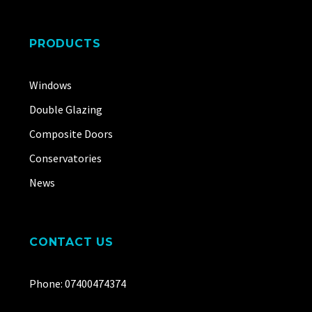
PRODUCTS
Windows
Double Glazing
Composite Doors
Conservatories
News
CONTACT US
Phone: 07400474374