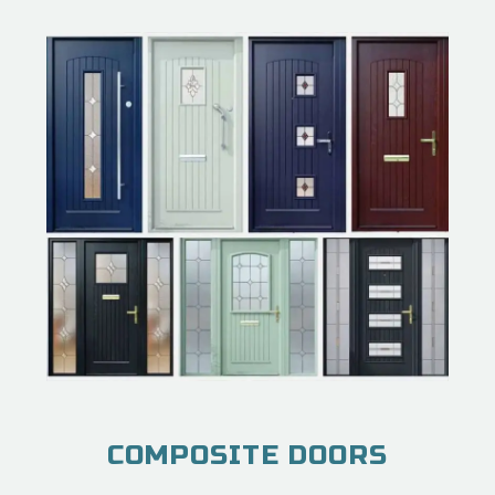
COMPOSITE DOORS