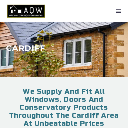
CARDIFF
We Supply And Fit All
Windows, Doors And
Conservatory Products
Throughout The Cardiff Area
At Unbeatable Prices