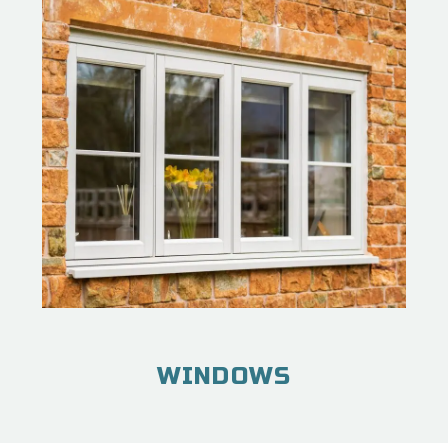
WINDOWS