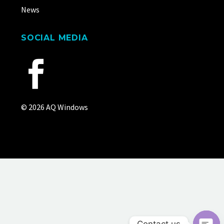
News
SOCIAL MEDIA
© 2026 AQ Windows
Contact us