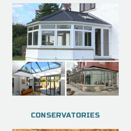
CONSERVATORIES