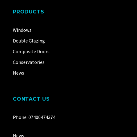
PRODUCTS
Windows
Double Glazing
Composite Doors
Conservatories
News
CONTACT US
Phone: 07400474374
News