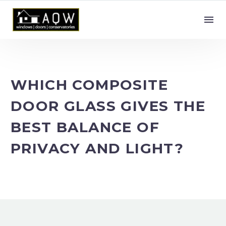
WHICH COMPOSITE
DOOR GLASS GIVES THE
BEST BALANCE OF
PRIVACY AND LIGHT?