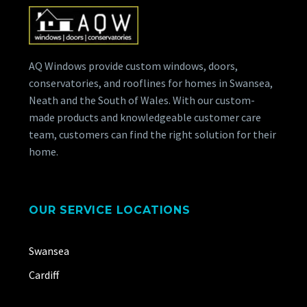
AQ Windows provide custom windows, doors,
conservatories, and rooflines for homes in Swansea,
Neath and the South of Wales. With our custom-
made products and knowledgeable customer care
team, customers can find the right solution for their
home.
OUR SERVICE LOCATIONS
Swansea
Cardiff