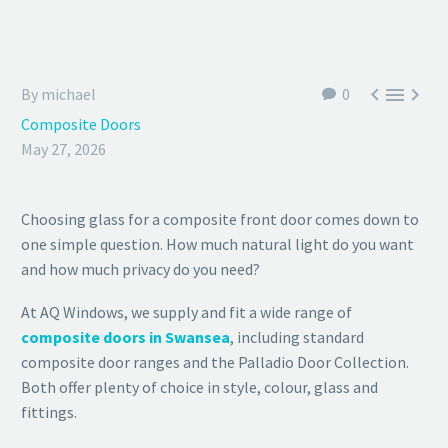



By michael
0
Composite Doors
May 27, 2026
Choosing glass for a composite front door comes down to
one simple question. How much natural light do you want
and how much privacy do you need?
At AQ Windows, we supply and fit a wide range of
composite doors in Swansea
, including standard
composite door ranges and the Palladio Door Collection.
Both offer plenty of choice in style, colour, glass and
fittings.