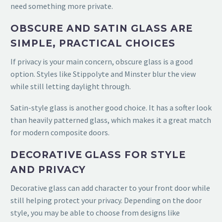
need something more private.
OBSCURE AND SATIN GLASS ARE
SIMPLE, PRACTICAL CHOICES
If privacy is your main concern, obscure glass is a good
option. Styles like Stippolyte and Minster blur the view
while still letting daylight through.
Satin-style glass is another good choice. It has a softer look
than heavily patterned glass, which makes it a great match
for modern composite doors.
DECORATIVE GLASS FOR STYLE
AND PRIVACY
Decorative glass can add character to your front door while
still helping protect your privacy. Depending on the door
style, you may be able to choose from designs like