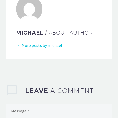
MICHAEL
/ ABOUT AUTHOR
More posts by michael
LEAVE
A COMMENT