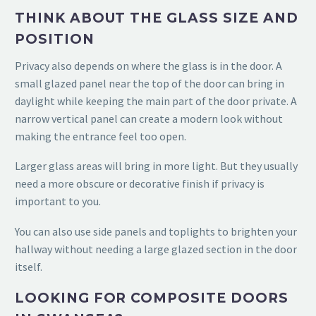
THINK ABOUT THE GLASS SIZE AND
POSITION
Privacy also depends on where the glass is in the door. A
small glazed panel near the top of the door can bring in
daylight while keeping the main part of the door private. A
narrow vertical panel can create a modern look without
making the entrance feel too open.
Larger glass areas will bring in more light. But they usually
need a more obscure or decorative finish if privacy is
important to you.
You can also use side panels and toplights to brighten your
hallway without needing a large glazed section in the door
itself.
LOOKING FOR COMPOSITE DOORS