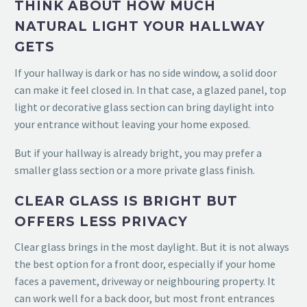
THINK ABOUT HOW MUCH
NATURAL LIGHT YOUR HALLWAY
GETS
If your hallway is dark or has no side window, a solid door
can make it feel closed in. In that case, a glazed panel, top
light or decorative glass section can bring daylight into
your entrance without leaving your home exposed.
But if your hallway is already bright, you may prefer a
smaller glass section or a more private glass finish.
CLEAR GLASS IS BRIGHT BUT
OFFERS LESS PRIVACY
Clear glass brings in the most daylight. But it is not always
the best option for a front door, especially if your home
faces a pavement, driveway or neighbouring property. It
can work well for a back door, but most front entrances