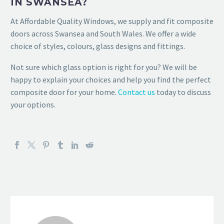
IN SWANSEA?
At Affordable Quality Windows, we supply and fit composite
doors across Swansea and South Wales. We offer a wide
choice of styles, colours, glass designs and fittings.
Not sure which glass option is right for you? We will be
happy to explain your choices and help you find the perfect
composite door for your home.
Contact us
today to discuss
your options.