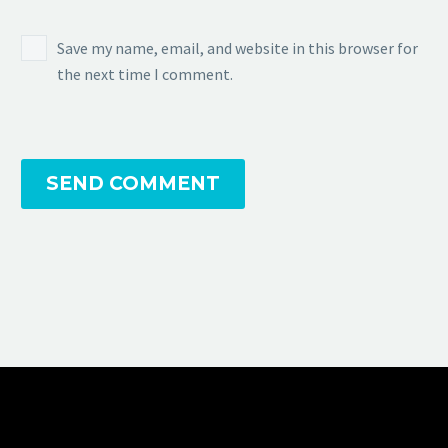
Save my name, email, and website in this browser for
the next time I comment.
SEND COMMENT