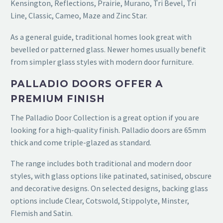
Kensington, Reflections, Prairie, Murano, Tri Bevel, Tri
Line, Classic, Cameo, Maze and Zinc Star.
As a general guide, traditional homes look great with
bevelled or patterned glass. Newer homes usually benefit
from simpler glass styles with modern door furniture.
PALLADIO DOORS OFFER A
PREMIUM FINISH
The Palladio Door Collection is a great option if you are
looking for a high-quality finish. Palladio doors are 65mm
thick and come triple-glazed as standard.
The range includes both traditional and modern door
styles, with glass options like patinated, satinised, obscure
and decorative designs. On selected designs, backing glass
options include Clear, Cotswold, Stippolyte, Minster,
Flemish and Satin.